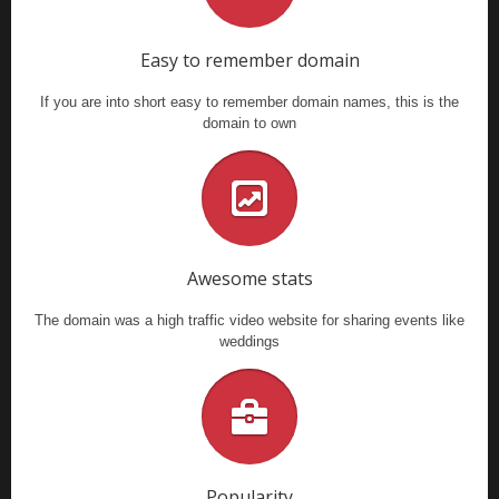
Easy to remember domain
If you are into short easy to remember domain names, this is the
domain to own
Awesome stats
The domain was a high traffic video website for sharing events like
weddings
Popularity