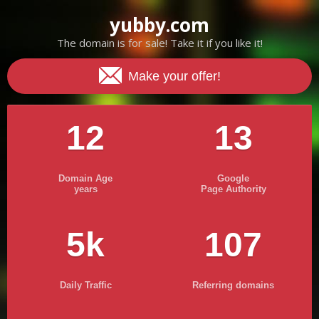
yubby.com
The domain is for sale! Take it if you like it!
Make your offer!
12
13
Domain Age
Google
years
Page Authority
5k
107
Daily Traffic
Referring domains