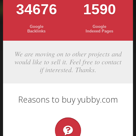
34676
1590
Google
Google
Backlinks
Indexed Pages
We are moving on to other projects and
would like to sell it. Feel free to contact
if interested. Thanks.
Reasons to buy yubby.com